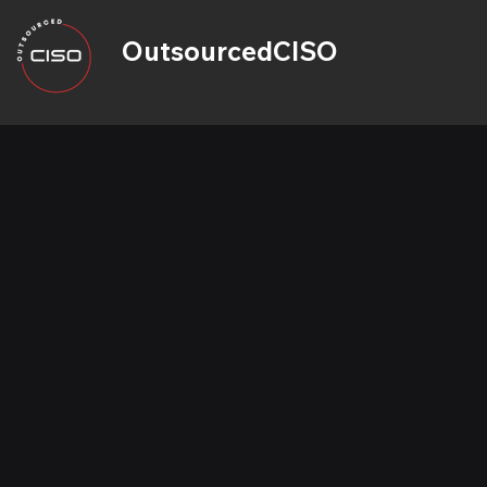
OutsourcedCISO