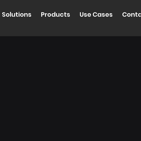
Solutions
Products
Use Cases
Cont