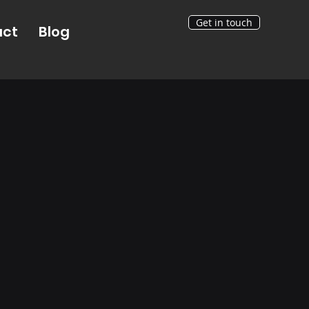
Get in touch
act
Blog